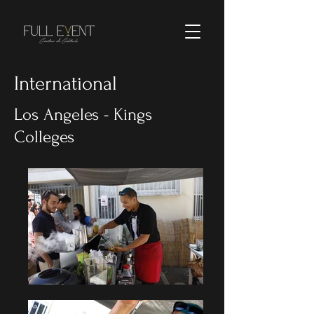
International
Los Angeles - Kings
Colleges