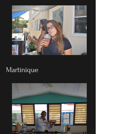
Martinique