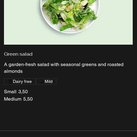
Green salad
A garden-fresh salad with seasonal greens and roasted
almonds
Dairy free
Mild
Small
3,50
Medium
5,50