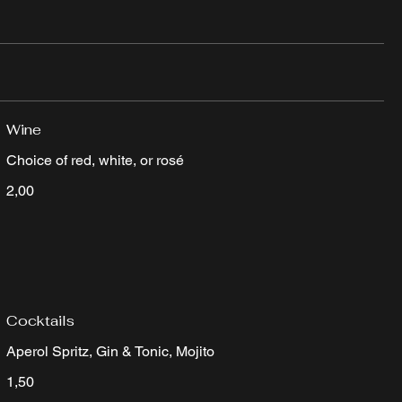
Wine
Choice of red, white, or rosé
2,00
Cocktails
Aperol Spritz, Gin & Tonic, Mojito
1,50