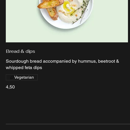
Bread & dips
Sourdough bread accompanied by hummus, beetroot &
whipped feta dips
Vegetarian
4,50