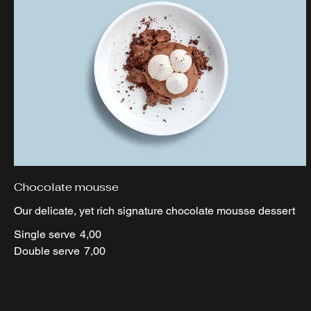
Chocolate mousse
Our delicate, yet rich signature chocolate mousse dessert
Single serve
4,00
Double serve
7,00