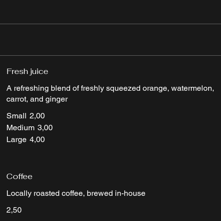
Fresh juice
A refreshing blend of freshly squeezed orange, watermelon,
carrot, and ginger
Small
2,00
Medium
3,00
Large
4,00
Coffee
Locally roasted coffee, brewed in-house
2,50