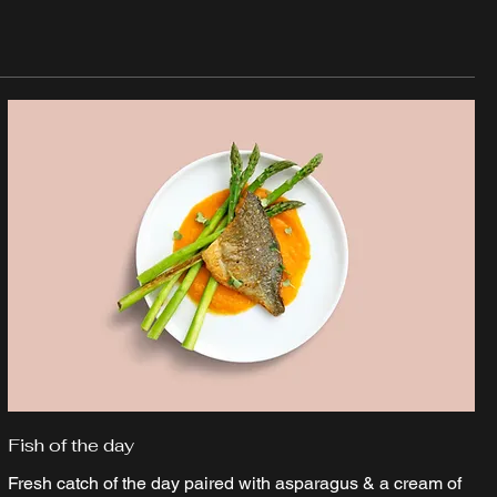
Fish of the day
Fresh catch of the day paired with asparagus & a cream of