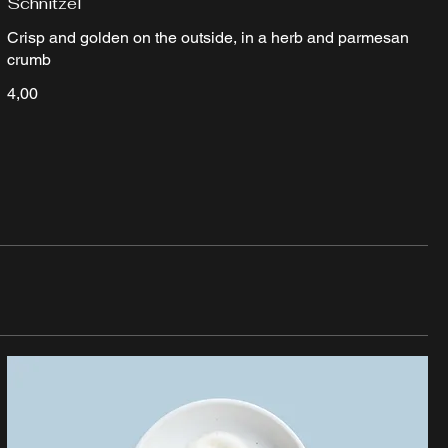
Schnitzel
Crisp and golden on the outside, in a herb and parmesan
crumb
4,00