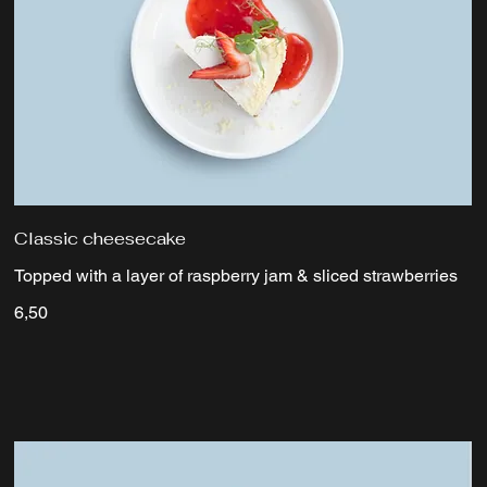
Classic cheesecake
Topped with a layer of raspberry jam & sliced strawberries
6,50