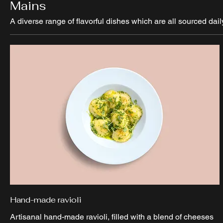
Mains
A diverse range of flavorful dishes which are all sourced dail
Hand-made ravioli
Artisanal hand-made ravioli, filled with a blend of cheeses