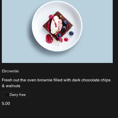
Brownie
Fresh out the oven brownie filled with dark chocolate chips
& walnuts
Dairy free
5,00