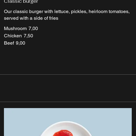
Classic burger
Our classic burger with lettuce, pickles, heirloom tomatoes,
served with a side of fries
Mushroom
7,00
Chicken
7,50
Beef
9,00