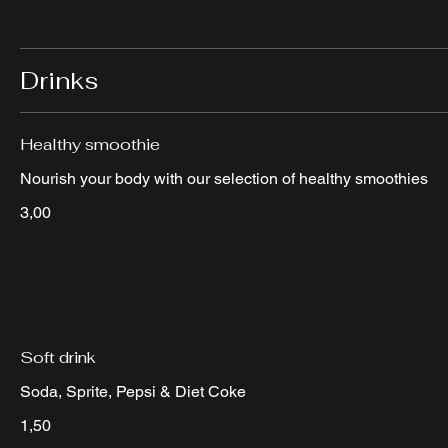
Drinks
Healthy smoothie
Nourish your body with our selection of healthy smoothies
3,00
Soft drink
Soda, Sprite, Pepsi & Diet Coke
1,50