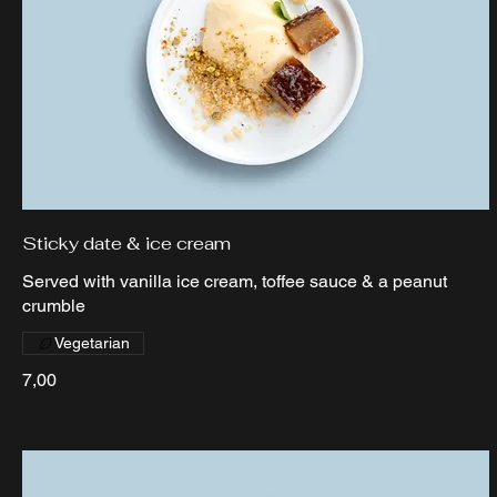
Sticky date & ice cream
Served with vanilla ice cream, toffee sauce & a peanut
crumble
Vegetarian
7,00