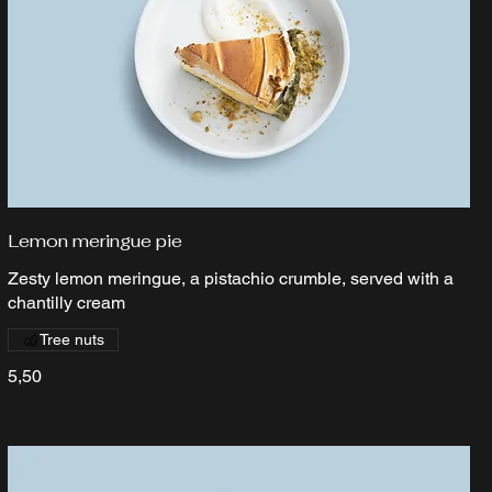
Lemon meringue pie
Zesty lemon meringue, a pistachio crumble, served with a
chantilly cream
Tree nuts
5,50