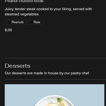
Peanut crusted steak
Juicy, tender steak cooked to your liking, served with
steamed vegetables
Peanuts
Raw
8,00
Desserts
Our desserts are made in house by our pastry chef