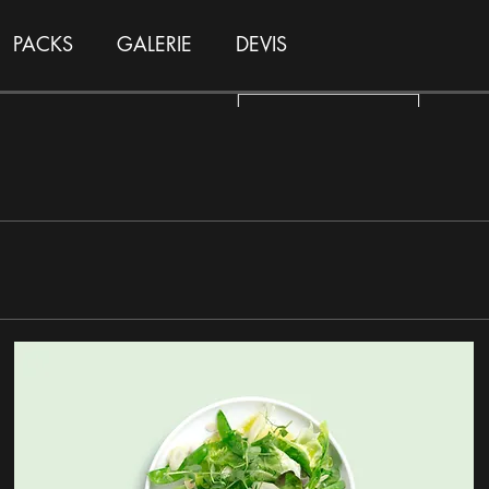
PACKS
GALERIE
DEVIS