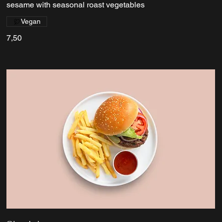
sesame with seasonal roast vegetables
Vegan
7,50