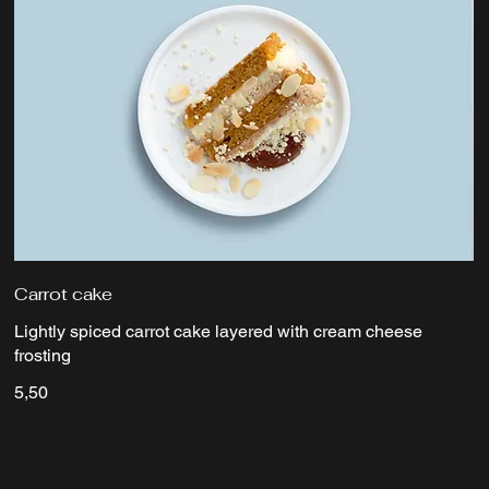
Carrot cake
Lightly spiced carrot cake layered with cream cheese
frosting
5,50