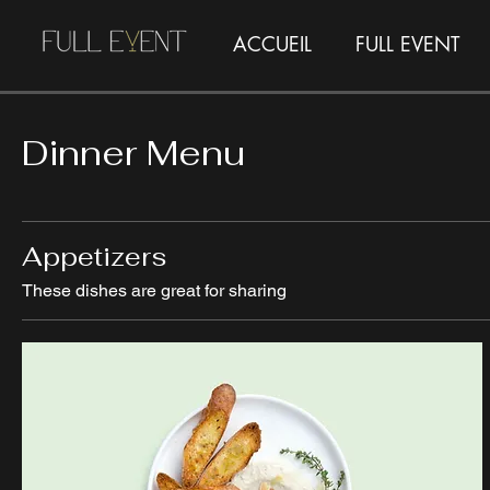
ACCUEIL
FULL EVENT
Dinner Menu
Appetizers
These dishes are great for sharing