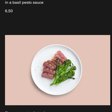
in a basil pesto sauce
6,50