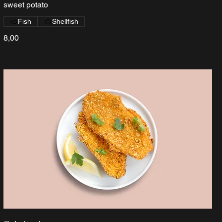
sweet potato
Fish
Shellfish
8,00