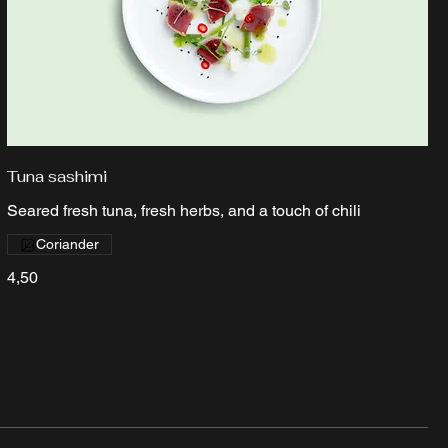
Tuna sashimi
Seared fresh tuna, fresh herbs, and a touch of chili
Coriander
4,50