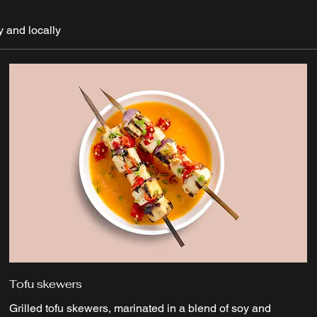
y and locally
Tofu skewers
Grilled tofu skewers, marinated in a blend of soy and